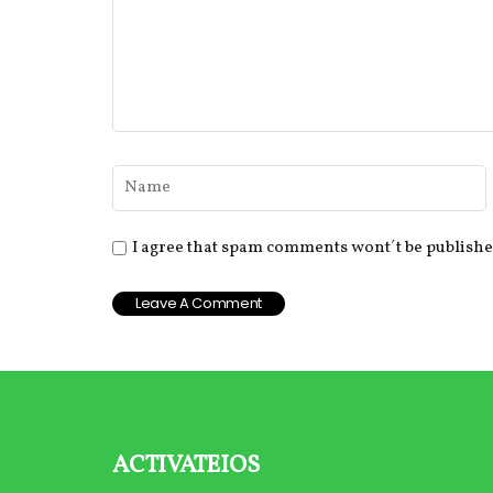
I agree that spam comments wont´t be publish
activateios