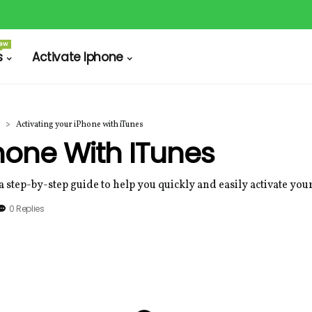
ew
s
Activate Iphone
Activating your iPhone with iTunes
Phone With ITunes
a step-by-step guide to help you quickly and easily activate yo
0 Replies