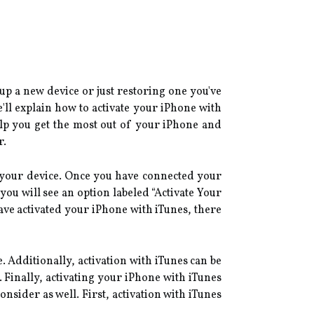
 up a new device or just restoring one you've
'll explain how to activate your iPhone with
elp you get the most out of your iPhone and
r.
n your device. Once you have connected your
you will see an option labeled “Activate Your
have activated your iPhone with iTunes, there
. Additionally, activation with iTunes can be
 Finally, activating your iPhone with iTunes
nsider as well. First, activation with iTunes