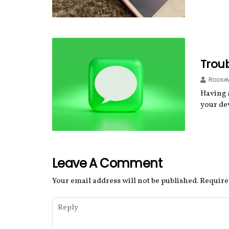
Troub
Roosev
Having 
your de
Leave A Comment
Your email address will not be published.
Require