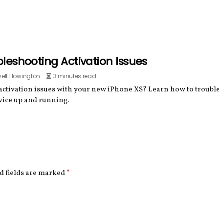
leshooting Activation Issues
elt Howington
3 minutes read
activation issues with your new iPhone XS? Learn how to troub
vice up and running.
d fields are marked
*