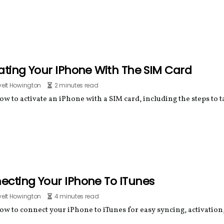
ating Your IPhone With The SIM Card
elt Howington
2 minutes read
w to activate an iPhone with a SIM card, including the steps to t
ecting Your IPhone To ITunes
elt Howington
4 minutes read
ow to connect your iPhone to iTunes for easy syncing, activation