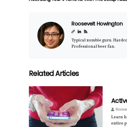
Roosevelt Howington
Typical zombie guru. Hardcor
Professional beer fan.
Related Articles
Activ
Roosev
Learn ho
entire p