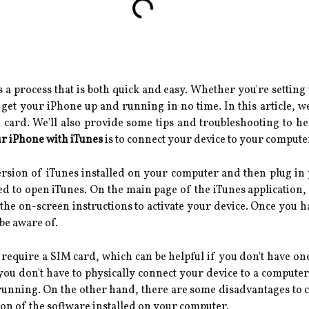
 a process that is both quick and easy. Whether you're setting
 get your iPhone up and running in no time. In this article, we
M card. We'll also provide some tips and troubleshooting to h
ur iPhone with iTunes
is to connect your device to your compute
version of iTunes installed on your computer and then plug i
d to open iTunes. On the main page of the iTunes application, 
 the on-screen instructions to activate your device. Once you 
be aware of.
t require a SIM card, which can be helpful if you don't have one
you don't have to physically connect your device to a computer.
running. On the other hand, there are some disadvantages to co
sion of the software installed on your computer.