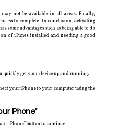
may not be available in all areas. Finally,
rocess to complete. In conclusion,
activating
 has some advantages such as being able to do
sion of iTunes installed and needing a good
ou quickly get your device up and running.
nnect your iPhone to your computer using the
our IPhone”
Your iPhone” button to continue.