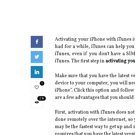
Activating your iPhone with iTunes is
had for a while, iTunes can help you
iTunes, even if you don't have a SI
iTunes. The first step in
activating yo
Make sure that you have the latest 
device to your computer, you will nee
1
iPhone”. Click this option and follow
are a few advantages that you should 
2.1k
First, activation with iTunes does no
done remotely over the internet, so 
may be the fastest way to get up and 
requires that you have the latest ver