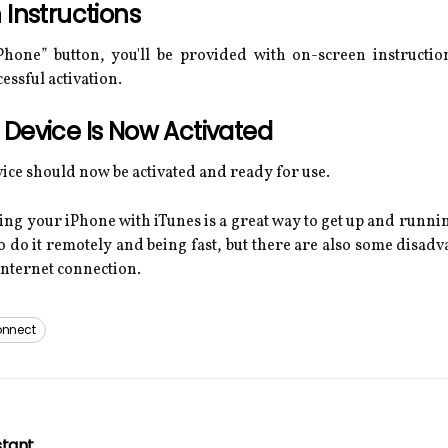
 Instructions
Phone” button, you'll be provided with on-screen instructio
essful activation.
Device Is Now Activated
evice should now be activated and ready for use.
ng your iPhone with iTunes is a great way to get up and runnin
 do it remotely and being fast, but there are also some disadv
internet connection.
nnect
stant