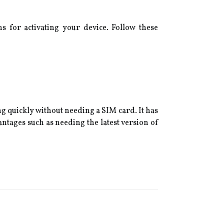
ns for activating your device. Follow these
g quickly without needing a SIM card. It has
antages such as needing the latest version of