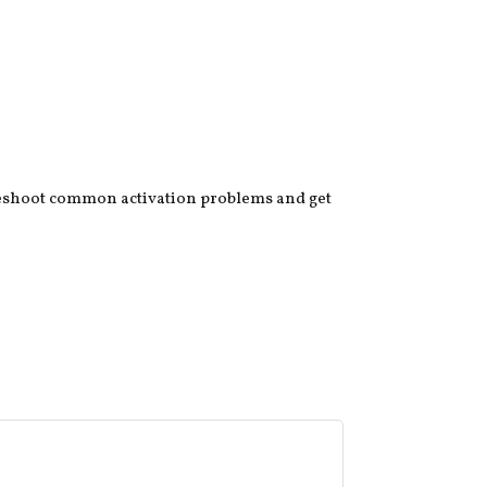
leshoot common activation problems and get