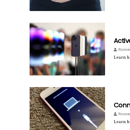
Activ
Roosev
Learn ho
Conn
Roosev
Learn h