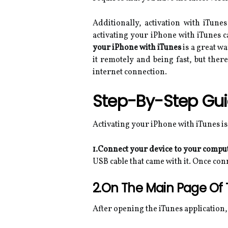
Additionally, activation with iTune
activating your iPhone with iTunes c
your iPhone with iTunes
is a great w
it remotely and being fast, but the
internet connection.
Step-By-Step Gu
Activating your iPhone with iTunes is
1.Connect your device to your compu
USB cable that came with it. Once co
2.On The Main Page Of T
After opening the iTunes application, 