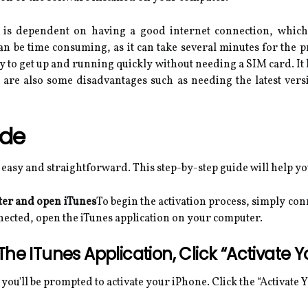
s is dependent on having a good internet connection, which 
an be time consuming, as it can take several minutes for the p
ay to get up and running quickly without needing a SIM card. It
re are also some disadvantages such as needing the latest ver
ide
 easy and straightforward. This step-by-step guide will help y
ter and open iTunes
To begin the activation process, simply co
nnected, open the iTunes application on your computer.
he ITunes Application, Click “Activate Y
you'll be prompted to activate your iPhone. Click the “Activate 