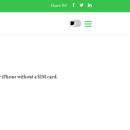
Share Us!
ur iPhone without a SIM card.