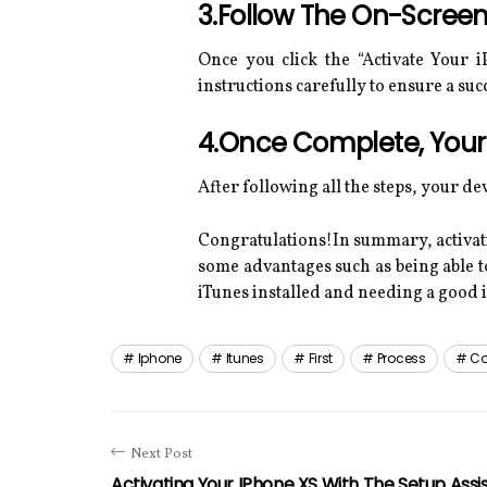
3.Follow The On-Screen
Once you click the “Activate Your i
instructions carefully to ensure a succ
4.Once Complete, Your 
After following all the steps, your d
Congratulations!In summary, activati
some advantages such as being able to
iTunes installed and needing a good 
Iphone
Itunes
First
Process
Co
Next Post
Activating Your IPhone XS With The Setup Assi