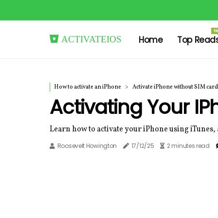
N
activateios
Home
Top Read
How to activate an iPhone
Activate iPhone without SIM card
Activating Your I
Learn how to activate your iPhone using iTunes, 
Roosevelt Howington
17/12/25
2 minutes read