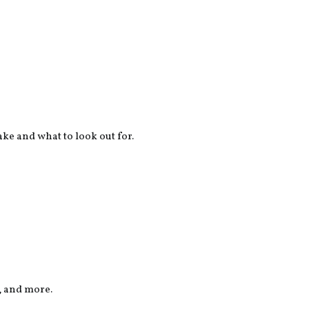
ake and what to look out for.
, and more.