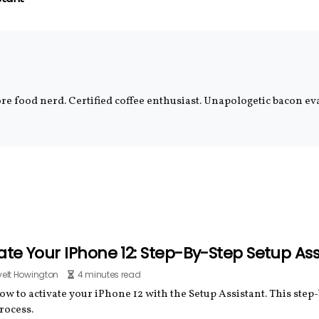
e food nerd. Certified coffee enthusiast. Unapologetic bacon eva
ate Your IPhone 12: Step-By-Step Setup As
elt Howington
4 minutes read
w to activate your iPhone 12 with the Setup Assistant. This step
rocess.