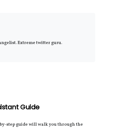
ngelist. Extreme twitter guru.
sistant Guide
-by-step guide will walk you through the